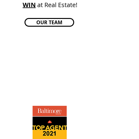
WIN
at Real Estate!
OUR TEAM