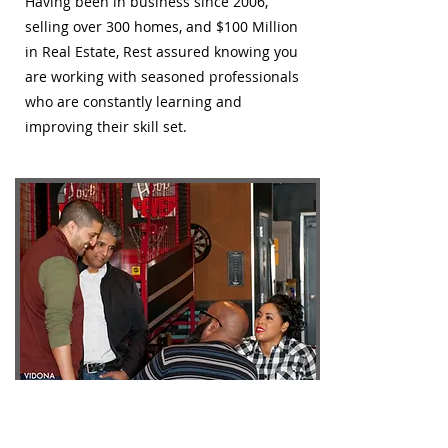
Having been in business since 2006,
selling over 300 homes, and $100 Million
in Real Estate, Rest assured knowing you
are working with seasoned professionals
who are constantly learning and
improving their skill set.
We're here for the long haul.