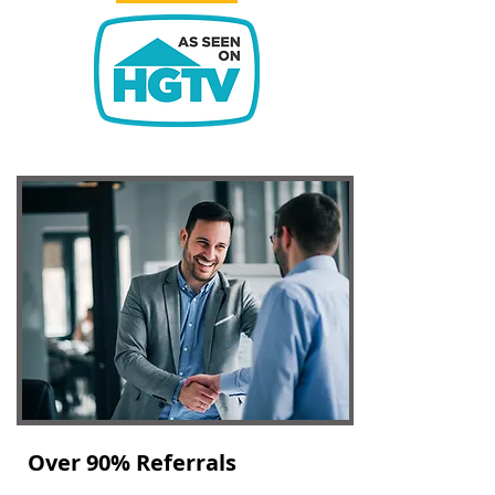
Over 90% Referrals