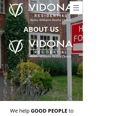
ABOUT US
We help
GOOD PEOPLE
to