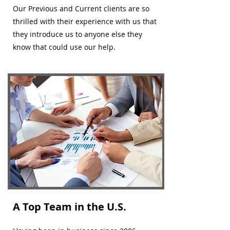
Our Previous and Current clients are so
thrilled with their experience with us that
they introduce us to anyone else they
know that could use our help.
A Top Team in the U.S.