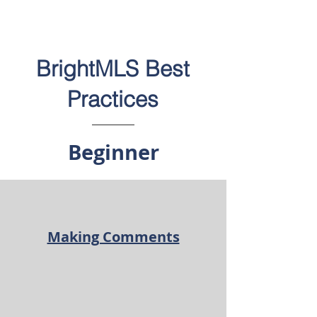
BrightMLS Best
Practices
Beginner
Making Comments