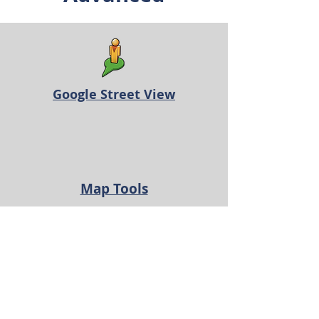
Google Street View
Map Tools
Advanced Custom Searches