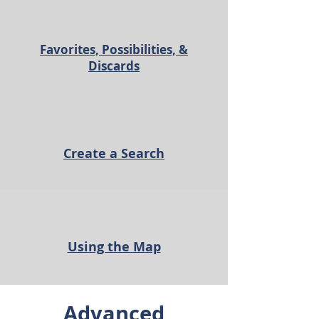
Favorites, Possibilities, &
Discards
Create a Search
Using the Map
Advanced