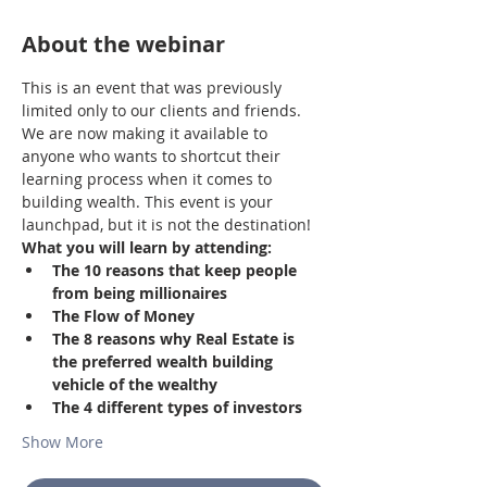
About the webinar
This is an event that was previously 
limited only to our clients and friends. 
We are now making it available to 
anyone who wants to shortcut their 
learning process when it comes to 
building wealth. This event is your 
launchpad, but it is not the destination!
What you will learn by attending:
The 10 reasons that keep people 
from being millionaires
The Flow of Money
The 8 reasons why Real Estate is 
the preferred wealth building 
vehicle of the wealthy
The 4 different types of investors
Show More