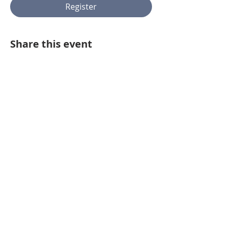
Register
Share this event
443.718.0321
Homes@VidonaResidential.com
BUYER AGENT COMP
410.312.0000
8825 Stanford Blvd #300 Columbia,