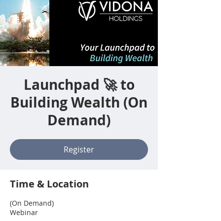
Launchpad 🚀 to
Building Wealth (On
Demand)
Register
Time & Location
(On Demand)
Webinar