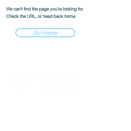
We can’t find the page you’re looking for.
Check the URL, or head back home.
Go Home
443.718.0321
Homes@VidonaResidential.com
BUYER AGENT COMP
410.312.0000
8825 Stanford Blvd #300 Columbia,
MD 21045