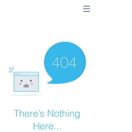
There’s Nothing
Here...