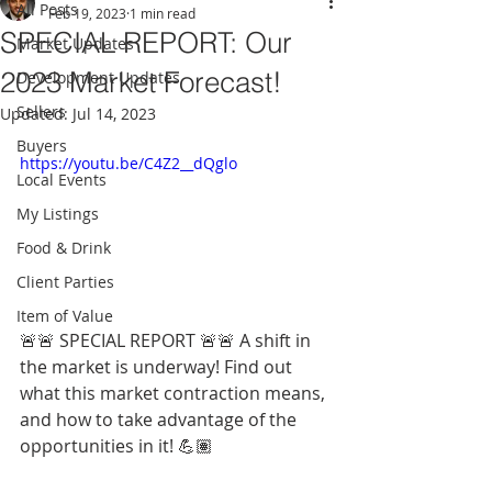
All Posts
Feb 19, 2023
1 min read
SPECIAL REPORT: Our
Market Updates
2023 Market Forecast!
Development Updates
Sellers
Updated:
Jul 14, 2023
Buyers
https://youtu.be/C4Z2__dQglo
Local Events
My Listings
Food & Drink
Client Parties
Item of Value
🚨🚨 SPECIAL REPORT 🚨🚨 A shift in 
the market is underway! Find out 
what this market contraction means, 
and how to take advantage of the 
opportunities in it! 💪🏽 