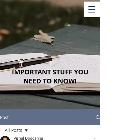
IMPORTANT STUFF YOU
NEED TO KNOW!
Post
All Posts
Vishal Doddanna