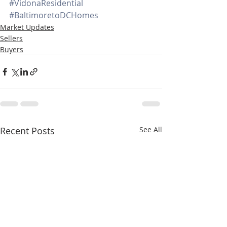
#VidonaResidential
#BaltimoretoDCHomes
Market Updates
Sellers
Buyers
Recent Posts
See All