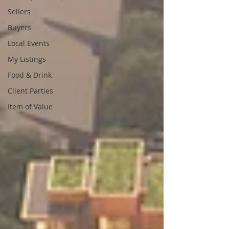
Sellers
Buyers
Local Events
My Listings
Food & Drink
Client Parties
Item of Value