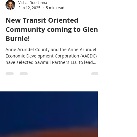
Vishal Doddanna
Sep 12, 2025
5 min read
New Transit Oriented
Community coming to Glen
Burnie!
Anne Arundel County and the Anne Arundel
Economic Development Corporation (AAEDC)
have selected Sawmill Partners LLC to lead
the...