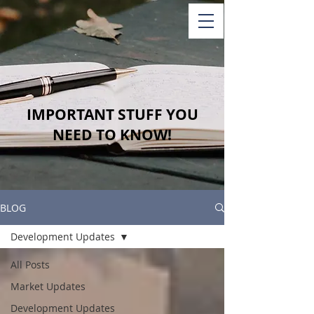
IMPORTANT STUFF YOU
NEED TO KNOW!
BLOG
Development Updates
All Posts
Market Updates
Development Updates