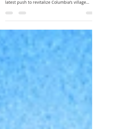
It’s hard not to feel a sense of relief — and
even a bit of excitement — reading about the
latest push to revitalize Columbia’s village
centers. For decades, these centers embodied
a bold vision: each village with its own heart, a
walkable gathering place for everyday needs,
community connection, and local identity. Over
time, however, changing retail habits, big-box
stores, and broad shifts in how people shop
and live have left many of these centers
struggling to stay relev