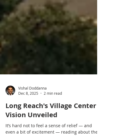
Vishal Doddanna
Dec 8, 2025
2 min read
Long Reach's Village Center
Vision Unveiled