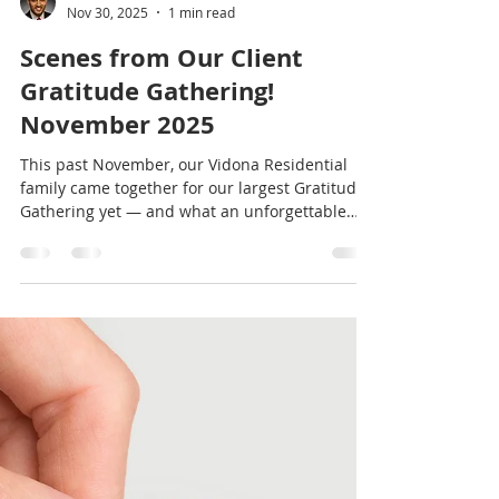
Vishal Doddanna
Nov 30, 2025
1 min read
Scenes from Our Client
Gratitude Gathering!
November 2025
This past November, our Vidona Residential
family came together for our largest Gratitude