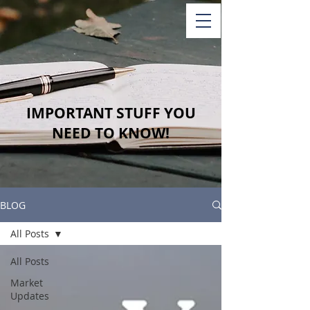
IMPORTANT STUFF YOU
NEED TO KNOW!
BLOG
All Posts
All Posts
Market
Updates