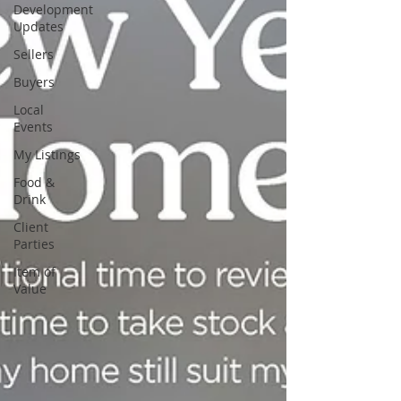
Development
Updates
Sellers
Buyers
Local
Events
My Listings
Food &
Drink
Client
Parties
Item of
Value