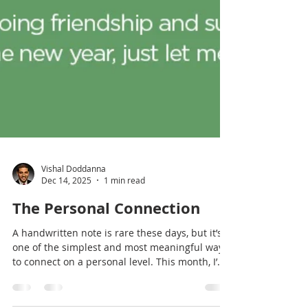
Vishal Doddanna
Dec 14, 2025
1 min read
The Personal Connection