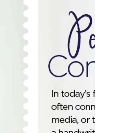
resource 🤝. And when yo