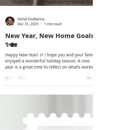
Vishal Doddanna
Dec 31, 2025
1 min read
New Year, New Home Goals
✨🏡
Happy New Year! 🎉 I hope you and your family
enjoyed a wonderful holiday season. A new
year is a great time to reflect on what’s working
— and what might need to change. For many
homeowners, that includes asking, “Does my
home still fit my lifestyle?” 🤔 Enclosed you’ll
find a few simple ideas to help you start
thinking about your goals for the year ahead.
Whether you’re simply gathering information or
considering a move this year, I’m happy to be a