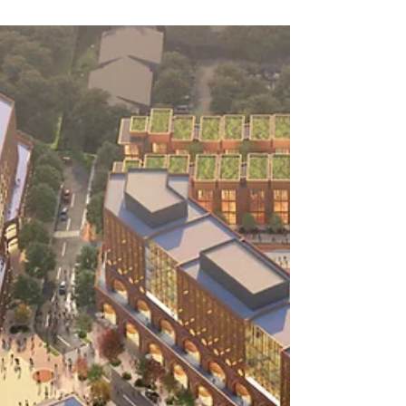
A handwritten note is rare these days, but it’s
one of the simplest and most meaningful ways
to connect on a personal level. This month, I’m
sharing some ideas with you on how you can
begin this practice. And once you do, don’t be
surprised if you start receiving notes back from
others as well!