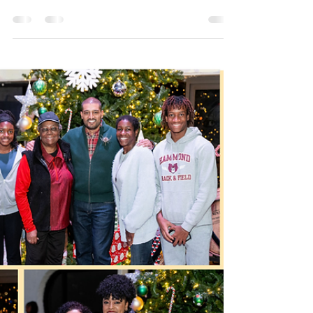
Vishal Doddanna
Dec 8, 2025
2 min read
Long Reach's Village Center
Vision Unveiled
It’s hard not to feel a sense of relief — and
even a bit of excitement — reading about the
latest push to revitalize Columbia’s village
centers. For decades, these centers embodied
a bold vision: each village with its own heart, a
walkable gathering place for everyday needs,
community connection, and local identity. Over
time, however, changing retail habits, big-box
stores, and broad shifts in how people shop
and live have left many of these centers
struggling to stay relev