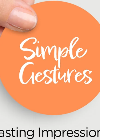
Gathering yet — and what an unforgettable
evening it was! 🦃✨ With 125 seats claimed
faster than ever, The Reckless Shepherd was
filled with clients, friends, loved ones, laughter,
cozy firepits, great food, games, and plenty of
holiday cheer. 🍂🔥 We are so grateful for the
community that continues to show up, support
one another, and make events like this so
special. A heartfelt thank-