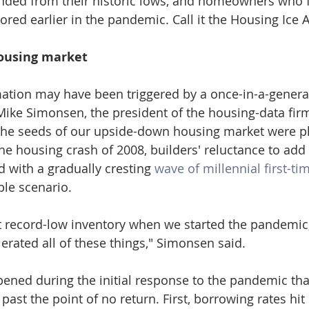
nded from their historic lows, and homeowners who fe
ored earlier in the pandemic. Call it the Housing Ice 
ousing market
ation may have been triggered by a once-in-a-genera
ike Simonsen, the president of the housing-data firm
 the seeds of our upside-down housing market were pl
he housing crash of 2008, builders' reluctance to add 
with a gradually cresting 
wave of millennial first-ti
le scenario.
 record-low inventory when we started the pandemic,
erated all of these things," Simonsen said.
ened during the initial response to the pandemic tha
ast the point of no return. First, borrowing rates hit 