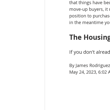
that things have be
move-up buyers, it 
position to purchas
in the meantime yo
The Housing
If you don't alre
By James Rodriguez
May 24, 2023, 6:02