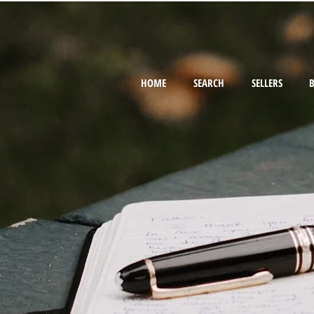
HOME
SEARCH
SELLERS