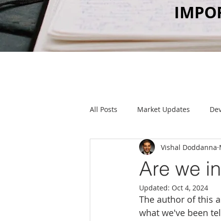
IMPO
All Posts
Market Updates
De
Vishal Doddanna
Food & Drink
Client Parties
Are we in
Updated:
Oct 4, 2024
The author of this a
what we've been tell