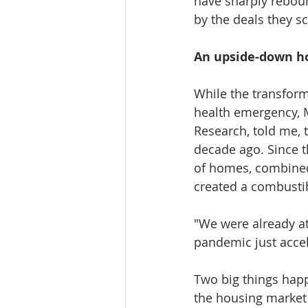
have sharply rebou
by the deals they sc
An upside-down h
While the transform
health emergency, M
Research, told me,
decade ago. Since t
of homes, combined 
created a combustib
"We were already at
pandemic just accel
Two big things happ
the housing market p