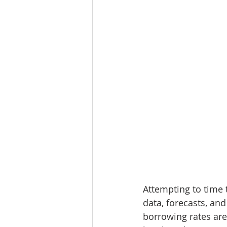
Attempting to time t
data, forecasts, an
borrowing rates are