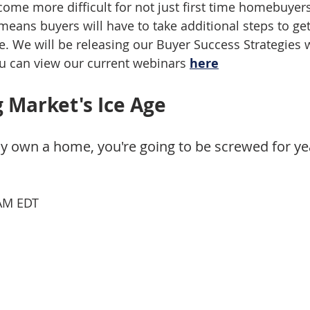
come more difficult for not just first time homebuyers
means buyers will have to take additional steps to get
e. We will be releasing our Buyer Success Strategies 
u can view our current webinars 
here
 Market's Ice Age
ady own a home, you're going to be screwed for y
 AM EDT