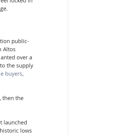
el locked in 
Age.
tion public-
 Altos 
anted over a 
to the supply 
me buyers
, 
 then the 
t launched 
historic lows 