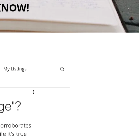
KNOW!
My Listings
ge"?
 corroborates 
le it's true 