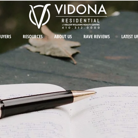
BUYERS
RESOURCES
ABOUT US
RAVE REVIEWS
LATEST U