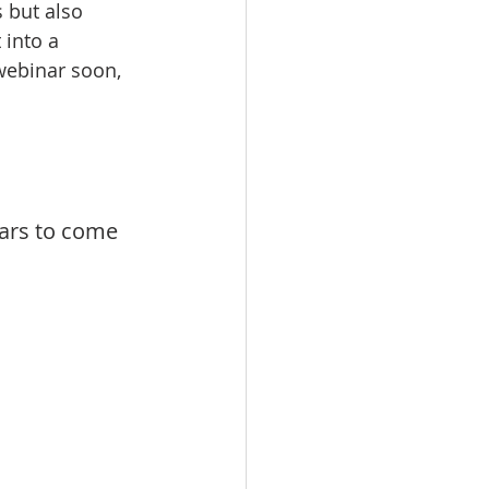
 but also 
 into a 
webinar soon, 
ears to come