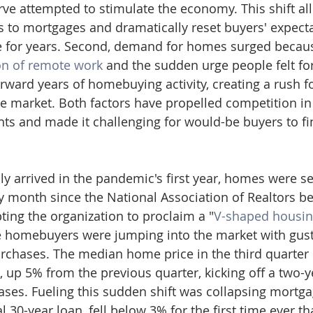
rve attempted to stimulate the economy. This shift a
s to mortgages and dramatically reset buyers' expecta
te for years. Second, demand for homes surged becaus
n of remote work
 and the sudden urge people felt for
rward years of homebuying activity, creating a rush f
e market. Both factors have propelled competition in
ts and made it challenging for would-be buyers to fin
ly arrived in the pandemic's first year, homes were se
y month since the National Association of Realtors be
ting the organization to proclaim a "
V-shaped housin
me homebuyers were jumping into the market with gust
chases. The median home price in the third quarter o
 up 5% from the previous quarter, kicking off a two-ye
ases. Fueling this sudden shift was collapsing mortgag
al 30-year loan, fell below 3% for the first time ever t