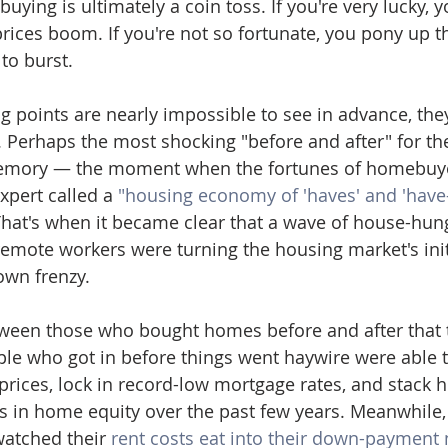
uying is ultimately a coin toss. If you're very lucky, 
rices boom. If you're not so fortunate, you pony up th
to burst.
g points are nearly impossible to see in advance, they
t. Perhaps the most shocking "before and after" for th
emory — the moment when the fortunes of homebuye
xpert called a 
"housing economy of 'haves' and 'have-
That's when it became clear that a wave of house-hung
emote workers were turning the housing market's ini
own frenzy.
tween those who bought homes before and after that t
ple who got in before things went haywire were able 
rices, lock in record-low mortgage rates, and stack 
s in home equity over the past few years. Meanwhile, 
watched their 
rent costs eat into their down-payment 