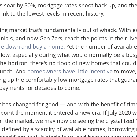
 soar by 30%, mortgage rates shoot back up, and the
nk to the lowest levels in recent history. 
sing market that's fundamentally out of whack. With e
ials, and now Gen Zers, reach the points in their liv
tle down and buy a home
. Yet the number of availabl
low, especially during what would normally be a busy
the horizon, there's no flood of new homes that could 
runch. And 
homeowners have little incentive
 to move,
ng up the comfortably low mortgage rates that guara
ayments for decades to come.
 has changed for good — and with the benefit of tim
oint the moment it entered a new era. If July 2020 
r the market, we may now be seeing the crystallized 
 defined by a scarcity of available homes, borrowing r