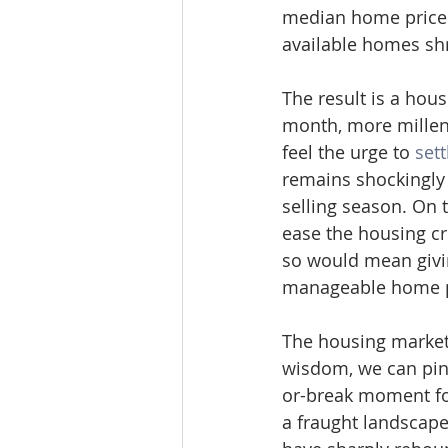
median home prices
available homes shri
The result is a hou
month, more millenn
feel the urge to 
set
remains shockingly 
selling season. On 
ease the housing c
so would mean givi
manageable home p
The housing market
wisdom, we can pinp
or-break moment fo
a fraught landscape