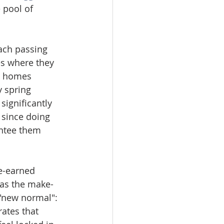
 pool of 
ach passing 
es where they 
e homes 
 spring 
significantly 
 since doing 
ntee them 
e-earned 
was the make-
"new normal": 
ates that 