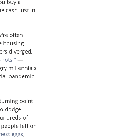
you buy a 
e cash just in 
're often 
e housing 
rs diverged, 
nots'"
 — 
ry millennials 
tial pandemic 
urning point 
to dodge 
hundreds of 
people left on 
nest eggs
, 