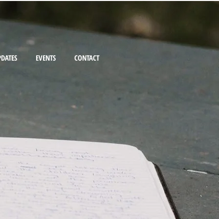
PDATES
EVENTS
CONTACT