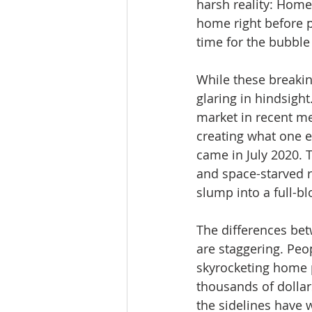
harsh reality: Homeb
home right before p
time for the bubble 
While these breakin
glaring in hindsigh
market in recent m
creating what one e
came in July 2020. 
and space-starved r
slump into a full-bl
The differences be
are staggering. Peo
skyrocketing home p
thousands of dollar
the sidelines have 