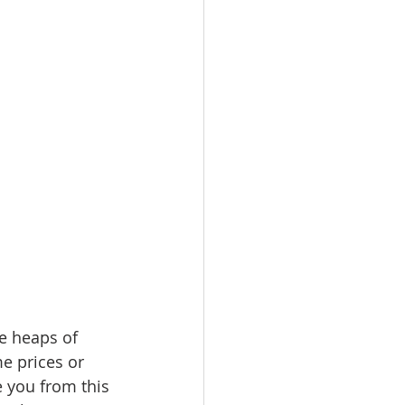
e heaps of 
e prices or 
 you from this 