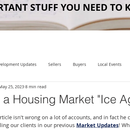
RTANT STUFF YOU NEED TO 
velopment Updates
Sellers
Buyers
Local Events
May 25, 2023
8 min read
Item of Value
 a Housing Market "Ice A
rticle isn't wrong on a lot of accounts, and in fact he
ing our clients in our previous 
Market Updates
! Whi