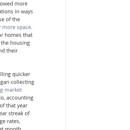
llowed more 
tions in ways 
e of the 
 
more space
. 
or homes that 
 the housing 
d their 
lling quicker 
gan collecting 
g-market 
o, accounting 
f that year 
ar streak of 
e rates, 
hat month.