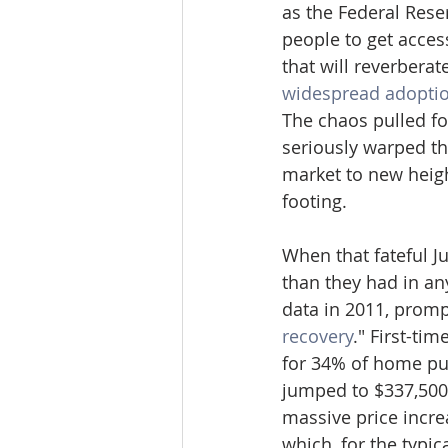
as the Federal Rese
people to get acces
that will reverbera
widespread adoptio
The chaos pulled fo
seriously warped th
market to new heigh
footing.
When that fateful Ju
than they had in an
data in 2011, promp
recovery
." First-ti
for 34% of home pur
jumped to $337,500,
massive price incre
which, for the typic