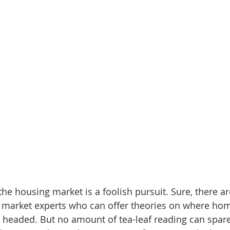
he housing market is a foolish pursuit. Sure, there ar
d market experts who can offer theories on where hom
 headed. But no amount of tea-leaf reading can spare