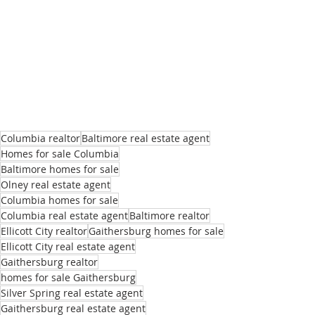
Columbia realtor
Baltimore real estate agent
Homes for sale Columbia
Baltimore homes for sale
Olney real estate agent
Columbia homes for sale
Columbia real estate agent
Baltimore realtor
Ellicott City realtor
Gaithersburg homes for sale
Ellicott City real estate agent
Gaithersburg realtor
homes for sale Gaithersburg
Silver Spring real estate agent
Gaithersburg real estate agent