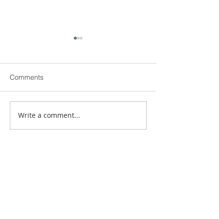
Comments
The Personal Connection
Write a comment...
Simple Gestures
Impressions