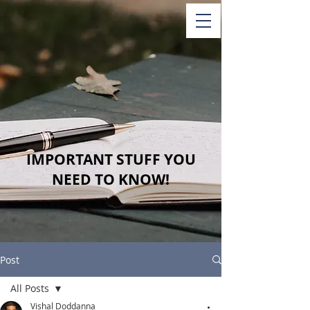
IMPORTANT STUFF YOU
NEED TO KNOW!
Post
All Posts
Vishal Doddanna