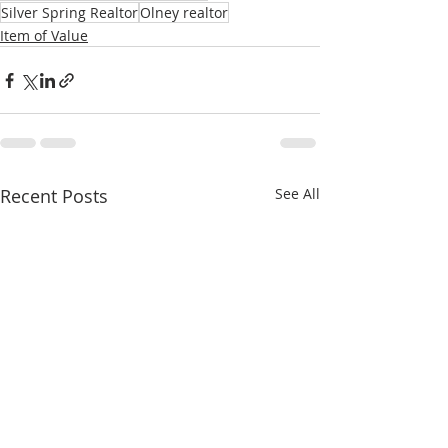
Silver Spring Realtor
Olney realtor
Item of Value
Recent Posts
See All