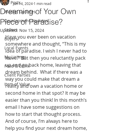
All Posts
Jun 14, 2024
1 min read
Dreaming of Your Own
Market Updates
Piece of Paradise?
Development Updates
Sellers
Updated:
Nov 15, 2024
Have you ever been on vacation 
Buyers
somewhere and thought, “This is my 
Local Events
idea of paradise. I wish I never had to 
My Listings
leave.” But then you reluctantly pack 
up and go back home, leaving that 
Food & Drink
dream behind.  What if there was a 
Client Parties
way you could make that dream a 
Item of Value
reality and own a vacation home or 
second home in that spot? It may be 
easier than you think! In this month’s 
email I have some suggestions on 
how to start that thought process. 
And of course, I’m always here to 
help you find your next dream home, 