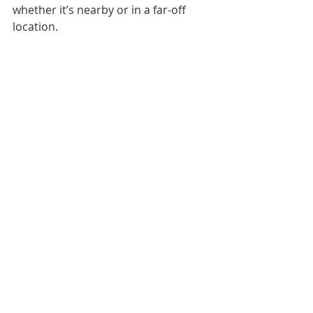
whether it’s nearby or in a far-off 
location.   