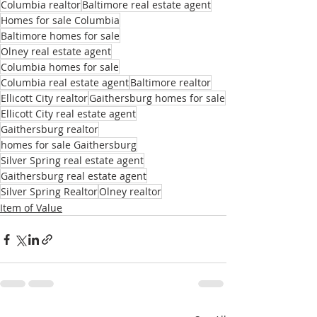
Columbia realtor
Baltimore real estate agent
Homes for sale Columbia
Baltimore homes for sale
Olney real estate agent
Columbia homes for sale
Columbia real estate agent
Baltimore realtor
Ellicott City realtor
Gaithersburg homes for sale
Ellicott City real estate agent
Gaithersburg realtor
homes for sale Gaithersburg
Silver Spring real estate agent
Gaithersburg real estate agent
Silver Spring Realtor
Olney realtor
Item of Value