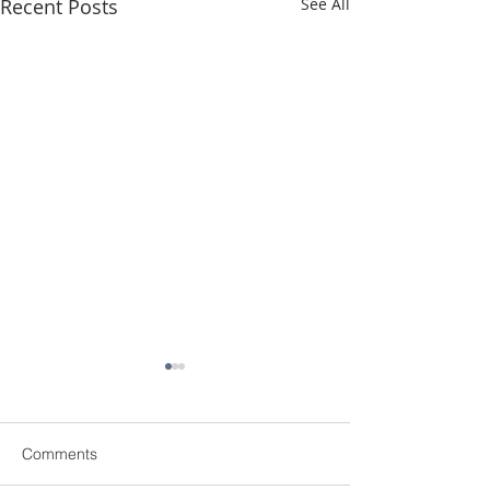
Recent Posts
See All
Comments