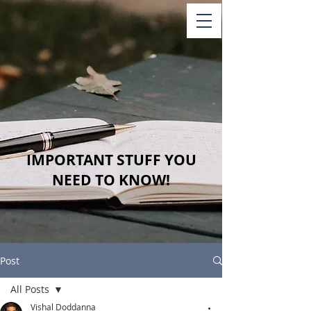
IMPORTANT STUFF YOU
NEED TO KNOW!
Post
All Posts
Vishal Doddanna