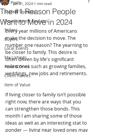
All Posts
Jan 31, 2024
1 min read
The #1 Reason People
Market Updates
Want to Move in 2024
Development Updates
Sellers
Every year millions of Americans 
make the decision to move. The 
Buyers
number one reason? The yearning to 
Local Events
be closer to family. This desire is 
My Listings
often driven by life's significant 
milestones such as growing families, 
Food & Drink
weddings, new jobs and retirements. 
Client Parties
Item of Value
If living closer to family isn’t possible 
right now, there are ways that you 
can strengthen those bonds. This 
month I am sharing some of those 
ideas as well as an interesting stat to 
ponder — living near loved ones may 