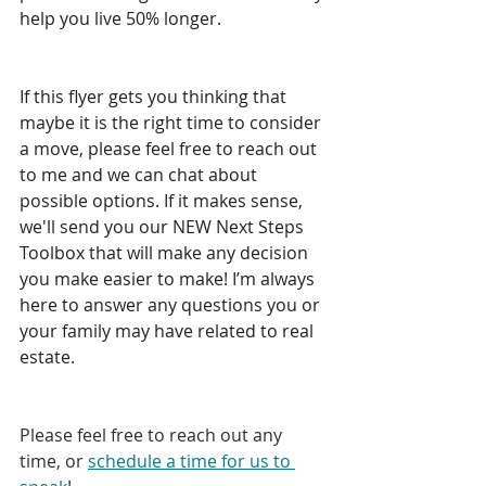
help you live 50% longer.  
If this flyer gets you thinking that 
maybe it is the right time to consider 
a move, please feel free to reach out 
to me and we can chat about 
possible options. If it makes sense, 
we'll send you our NEW Next Steps 
Toolbox that will make any decision 
you make easier to make! I’m always 
here to answer any questions you or 
your family may have related to real 
estate.  
Please feel free to reach out any 
time, or 
schedule a time for us to 