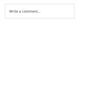
The Personal Connection
Write a comment...
Simple Gestures
Impressions