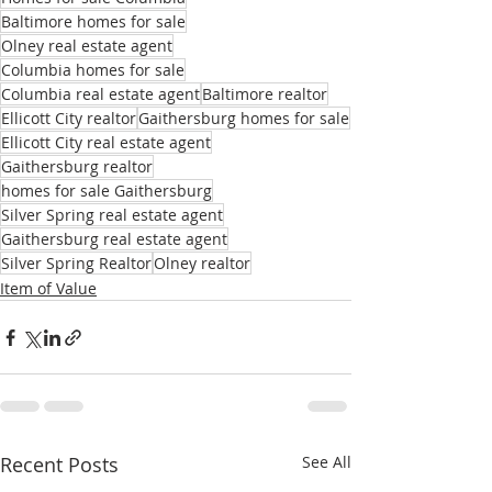
Baltimore homes for sale
Olney real estate agent
Columbia homes for sale
Columbia real estate agent
Baltimore realtor
Ellicott City realtor
Gaithersburg homes for sale
Ellicott City real estate agent
Gaithersburg realtor
homes for sale Gaithersburg
Silver Spring real estate agent
Gaithersburg real estate agent
Silver Spring Realtor
Olney realtor
Item of Value
Recent Posts
See All