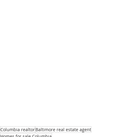
Columbia realtor
Baltimore real estate agent
Homes for sale Columbia