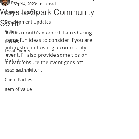
All Posts
Sep 14, 2023
1 min read
Ways to Spark Community
Market Updates
Spirit
Development Updates
Sellers
In this month’s eReport, I am sharing 
some fun ideas to consider if you are 
Buyers
interested in hosting a community 
Local Events
event. I’ll also provide some tips on 
My Listings
how to ensure the event goes off 
without a hitch.
Food & Drink
Client Parties
Item of Value