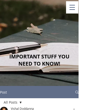
IMPORTANT STUFF YOU
NEED TO KNOW!
Post
All Posts
Vishal Doddanna