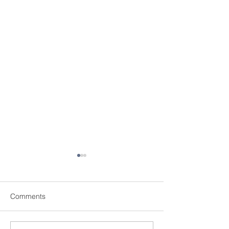
Comments